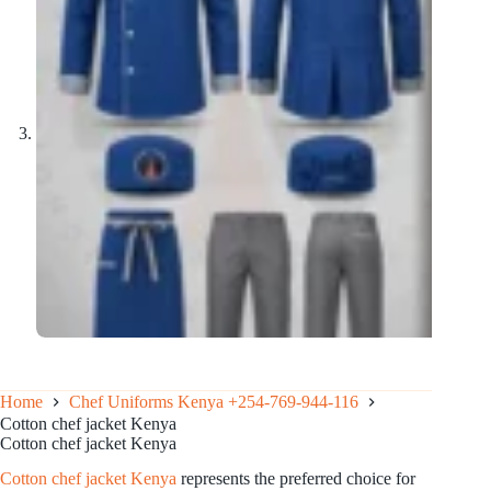
Home
Chef Uniforms Kenya +254-769-944-116
Cotton chef jacket Kenya
Cotton chef jacket Kenya
Cotton chef jacket Kenya
represents the preferred choice for