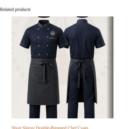
Related products
Short Sleeve Double-Breasted Chef Coats