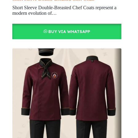
Short Sleeve Double-Breasted Chef Coats represent a
modern evolution of…
BUY VIA WHATSAPP