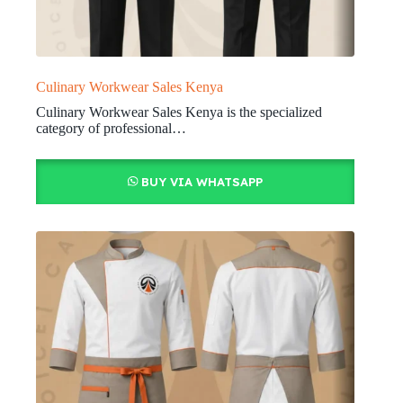
Culinary Workwear Sales Kenya
Culinary Workwear Sales Kenya is the specialized
category of professional…
BUY VIA WHATSAPP