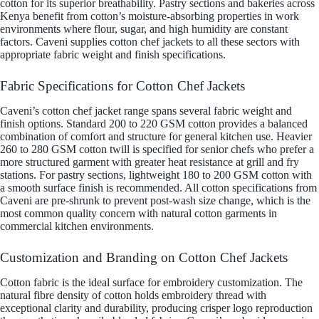
cotton for its superior breathability. Pastry sections and bakeries across
Kenya benefit from cotton’s moisture-absorbing properties in work
environments where flour, sugar, and high humidity are constant
factors. Caveni supplies cotton chef jackets to all these sectors with
appropriate fabric weight and finish specifications.
Fabric Specifications for Cotton Chef Jackets
Caveni’s cotton chef jacket range spans several fabric weight and
finish options. Standard 200 to 220 GSM cotton provides a balanced
combination of comfort and structure for general kitchen use. Heavier
260 to 280 GSM cotton twill is specified for senior chefs who prefer a
more structured garment with greater heat resistance at grill and fry
stations. For pastry sections, lightweight 180 to 200 GSM cotton with
a smooth surface finish is recommended. All cotton specifications from
Caveni are pre-shrunk to prevent post-wash size change, which is the
most common quality concern with natural cotton garments in
commercial kitchen environments.
Customization and Branding on Cotton Chef Jackets
Cotton fabric is the ideal surface for embroidery customization. The
natural fibre density of cotton holds embroidery thread with
exceptional clarity and durability, producing crisper logo reproduction