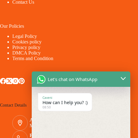
Contact Us
Our Policies
Legal Policy
Cookies policy
Privacy policy
DMCA Policy
Terms and Condition
Let's chat on WhatsApp
Caveni
How can I help you? :)
Contact Details
08:50
Address:
Makina - Market Makina Road
Phone Number: