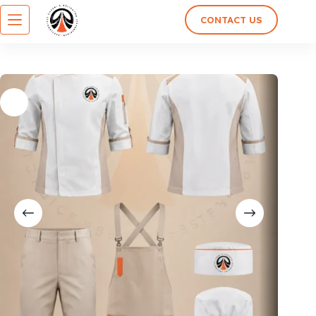
CONTACT US