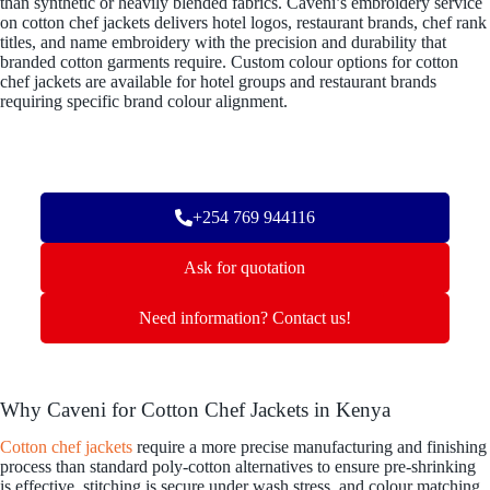
than synthetic or heavily blended fabrics. Caveni’s embroidery service
on cotton chef jackets delivers hotel logos, restaurant brands, chef rank
titles, and name embroidery with the precision and durability that
branded cotton garments require. Custom colour options for cotton
chef jackets are available for hotel groups and restaurant brands
requiring specific brand colour alignment.
+254 769 944116
Ask for quotation
Need information? Contact us!
Why Caveni for Cotton Chef Jackets in Kenya
Cotton chef jackets
require a more precise manufacturing and finishing
process than standard poly-cotton alternatives to ensure pre-shrinking
is effective, stitching is secure under wash stress, and colour matching