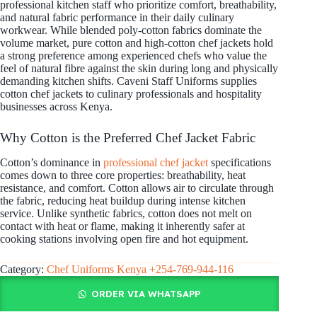
professional kitchen staff who prioritize comfort, breathability,
and natural fabric performance in their daily culinary
workwear. While blended poly-cotton fabrics dominate the
volume market, pure cotton and high-cotton chef jackets hold
a strong preference among experienced chefs who value the
feel of natural fibre against the skin during long and physically
demanding kitchen shifts. Caveni Staff Uniforms supplies
cotton chef jackets to culinary professionals and hospitality
businesses across Kenya.
Why Cotton is the Preferred Chef Jacket Fabric
Cotton’s dominance in
professional chef jacket
specifications
comes down to three core properties: breathability, heat
resistance, and comfort. Cotton allows air to circulate through
the fabric, reducing heat buildup during intense kitchen
service. Unlike synthetic fabrics, cotton does not melt on
contact with heat or flame, making it inherently safer at
cooking stations involving open fire and hot equipment.
Category:
Chef Uniforms Kenya +254-769-944-116
ORDER VIA WHATSAPP