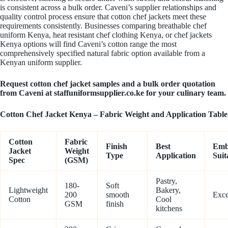
is consistent across a bulk order. Caveni’s supplier relationships and
quality control process ensure that cotton chef jackets meet these
requirements consistently. Businesses comparing breathable chef
uniform Kenya, heat resistant chef clothing Kenya, or chef jackets
Kenya options will find Caveni’s cotton range the most
comprehensively specified natural fabric option available from a
Kenyan uniform supplier.
Request cotton chef jacket samples and a bulk order quotation
from Caveni at staffuniformsupplier.co.ke for your culinary team.
Cotton Chef Jacket Kenya – Fabric Weight and Application Table
Cotton
Fabric
Finish
Best
Emb
Jacket
Weight
Type
Application
Suit
Spec
(GSM)
Pastry,
180-
Soft
Lightweight
Bakery,
200
smooth
Exce
Cotton
Cool
GSM
finish
kitchens