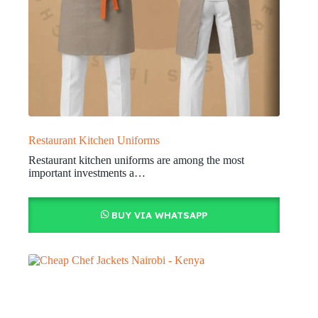
Restaurant Kitchen Uniforms
Restaurant kitchen uniforms are among the most
important investments a…
BUY VIA WHATSAPP