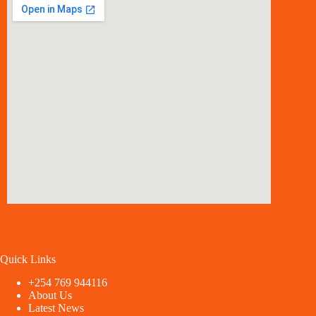
Quick Links
+254 769 944116
About Us
Latest News