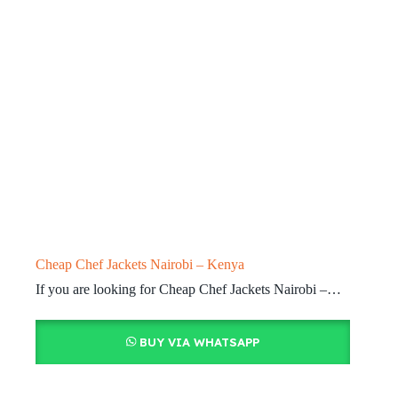
Cheap Chef Jackets Nairobi – Kenya
If you are looking for Cheap Chef Jackets Nairobi –…
BUY VIA WHATSAPP