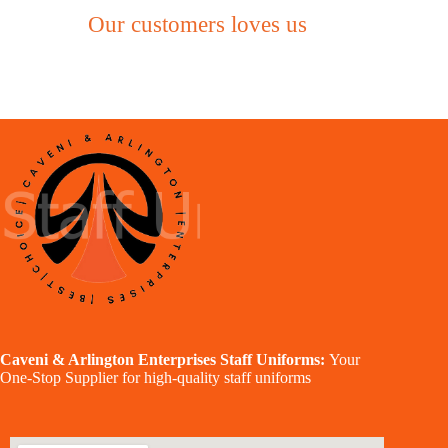
Our customers loves us
Caveni & Arlington Enterprises Staff Uniforms:
Your
One-Stop Supplier for high-quality staff uniforms