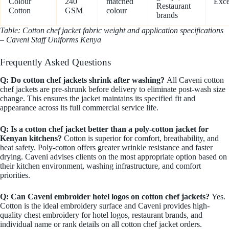
Colour
240
matched
Exce
Restaurant
Cotton
GSM
colour
brands
Table: Cotton chef jacket fabric weight and application specifications
– Caveni Staff Uniforms Kenya
Frequently Asked Questions
Q: Do cotton chef jackets shrink after washing?
All Caveni cotton
chef jackets are pre-shrunk before delivery to eliminate post-wash size
change. This ensures the jacket maintains its specified fit and
appearance across its full commercial service life.
Q: Is a cotton chef jacket better than a poly-cotton jacket for
Kenyan kitchens?
Cotton is superior for comfort, breathability, and
heat safety. Poly-cotton offers greater wrinkle resistance and faster
drying. Caveni advises clients on the most appropriate option based on
their kitchen environment, washing infrastructure, and comfort
priorities.
Q: Can Caveni embroider hotel logos on cotton chef jackets?
Yes.
Cotton is the ideal embroidery surface and Caveni provides high-
quality chest embroidery for hotel logos, restaurant brands, and
individual name or rank details on all cotton chef jacket orders.