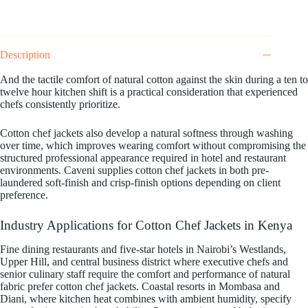
Description
And the tactile comfort of natural cotton against the skin during a ten to
twelve hour kitchen shift is a practical consideration that experienced
chefs consistently prioritize.
Cotton chef jackets also develop a natural softness through washing
over time, which improves wearing comfort without compromising the
structured professional appearance required in hotel and restaurant
environments. Caveni supplies cotton chef jackets in both pre-
laundered soft-finish and crisp-finish options depending on client
preference.
Industry Applications for Cotton Chef Jackets in Kenya
Fine dining restaurants and five-star hotels in Nairobi’s Westlands,
Upper Hill, and central business district where executive chefs and
senior culinary staff require the comfort and performance of natural
fabric prefer cotton chef jackets. Coastal resorts in Mombasa and
Diani, where kitchen heat combines with ambient humidity, specify