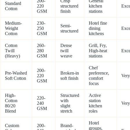
200-
Crisp
General
Standard
220
structured
kitchen
Exce
Cotton
GSM
finish
stations
Medium-
230-
Hotel fine
Semi-
Weight
250
dining
Exce
structured
Cotton
GSM
kitchens
Cotton
260-
Dense
Grill, Fry,
Twill
280
twill
High-heat
Exce
(Heavy)
GSM
weave
stations
Chef
200-
Pre-Washed
Broken-in
preference,
220
Ver
Soft Cotton
soft finish
comfort
GSM
focus
High-
Structured
Active
220-
Cotton
with
station
240
Ver
80/20
slight
kitchen
GSM
Blend
stretch
roles
Hotel
Custom
200-
Brand-
groups,