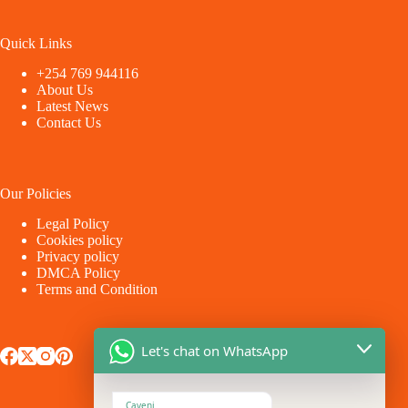
Quick Links
+254 769 944116
About Us
Latest News
Contact Us
Our Policies
Legal Policy
Cookies policy
Privacy policy
DMCA Policy
Terms and Condition
Let's chat on WhatsApp
Caveni