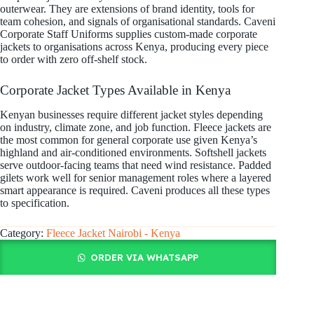
outerwear. They are extensions of brand identity, tools for
team cohesion, and signals of organisational standards. Caveni
Corporate Staff Uniforms supplies custom-made corporate
jackets to organisations across Kenya, producing every piece
to order with zero off-shelf stock.
Corporate Jacket Types Available in Kenya
Kenyan businesses require different jacket styles depending
on industry, climate zone, and job function. Fleece jackets are
the most common for general corporate use given Kenya’s
highland and air-conditioned environments. Softshell jackets
serve outdoor-facing teams that need wind resistance. Padded
gilets work well for senior management roles where a layered
smart appearance is required. Caveni produces all these types
to specification.
Category:
Fleece Jacket Nairobi - Kenya
ORDER VIA WHATSAPP