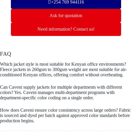
+254 769 944116
Ask for quotation
Need information? Contact us!
FAQ
Which jacket style is most suitable for Kenyan office environments?
Fleece jackets in 260gsm to 300gsm weight are most suitable for air-
conditioned Kenyan offices, offering comfort without overheating.
Can Caveni supply jackets for multiple departments with different
colors? Yes. Caveni manages multi-department programs with
department-specific color coding on a single order.
How does Caveni ensure color consistency across large orders? Fabric
is sourced and dyed per batch against approved color standards before
production begins.