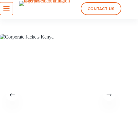
CONTACT US