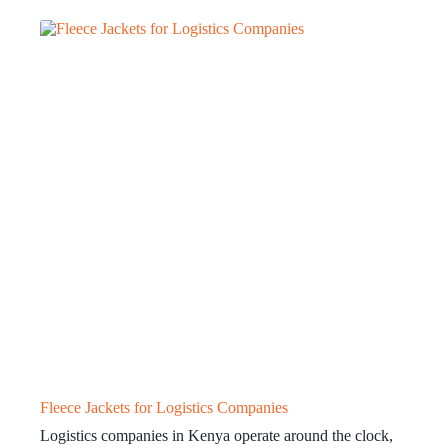
Fleece Jackets for Logistics Companies
Logistics companies in Kenya operate around the clock,