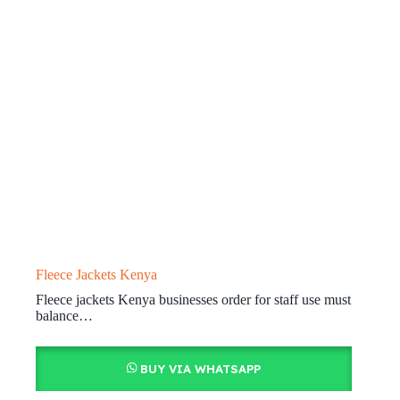
Fleece Jackets Kenya
Fleece jackets Kenya businesses order for staff use must
balance…
BUY VIA WHATSAPP