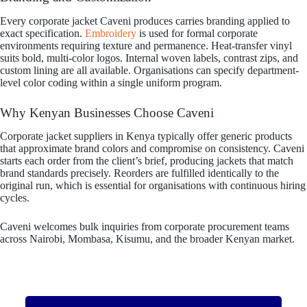
Every corporate jacket Caveni produces carries branding applied to
exact specification.
Embroidery
is used for formal corporate
environments requiring texture and permanence. Heat-transfer vinyl
suits bold, multi-color logos. Internal woven labels, contrast zips, and
custom lining are all available. Organisations can specify department-
level color coding within a single uniform program.
Why Kenyan Businesses Choose Caveni
Corporate jacket suppliers in Kenya typically offer generic products
that approximate brand colors and compromise on consistency. Caveni
starts each order from the client’s brief, producing jackets that match
brand standards precisely. Reorders are fulfilled identically to the
original run, which is essential for organisations with continuous hiring
cycles.
Caveni welcomes bulk inquiries from corporate procurement teams
across Nairobi, Mombasa, Kisumu, and the broader Kenyan market.