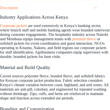
Description
Industry Applications Across Kenya
Corporate jackets
are used extensively in Kenya’s banking sector,
where branch staff and mobile banking agents wear branded outerwear
during customer engagements. The hospitality industry across Nairobi
and Mombasa equips management teams with
premium fleece
or
softshell jackets for event coordination and guest interaction. NGOs
operating in Kisumu, Nakuru, and field regions use corporate jackets
for staff identification. Agribusiness companies equip supervisors with
durable, branded jackets for farm visits.
Material and Build Quality
Caveni sources polyester fleece, bonded fleece, and softshell fabrics
for Kenyan corporate jacket production. Fabric selection considers
Kenya’s climate variation between coast, highland, and arid zones. All
materials are anti-pill, colorfast, and engineered for repeated washing
without shrinkage. Zips, cuffs, and hems are reinforced to maintain
shape and function across extended use periods.
Branding and Customization