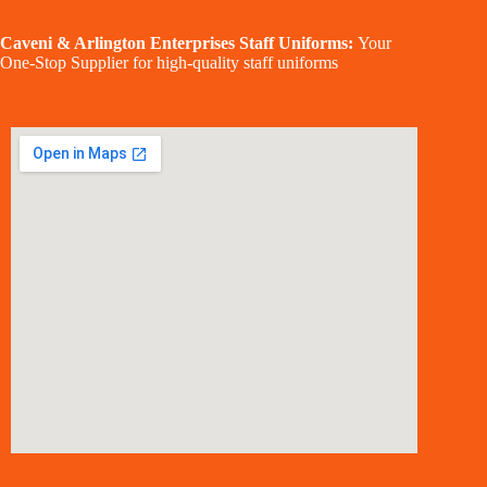
Caveni & Arlington Enterprises Staff Uniforms:
Your
One-Stop Supplier for high-quality staff uniforms