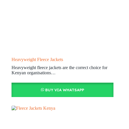
Heavyweight Fleece Jackets
Heavyweight fleece jackets are the correct choice for
Kenyan organisations…
BUY VIA WHATSAPP