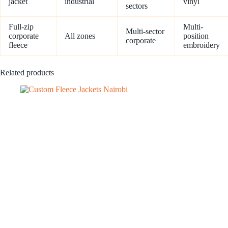
jacket
industrial
vinyl
sectors
Full-zip
Multi-
Multi-sector
corporate
All zones
position
corporate
fleece
embroidery
Related products