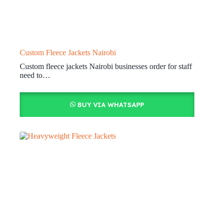
Custom Fleece Jackets Nairobi
Custom fleece jackets Nairobi businesses order for staff
need to…
BUY VIA WHATSAPP