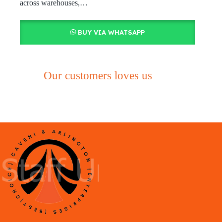
across warehouses,…
BUY VIA WHATSAPP
Our customers loves us