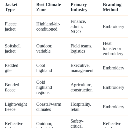
Jacket
Best Climate
Primary
Branding
Type
Zone
Industry
Method
Finance,
Fleece
Highland/air-
admin,
Embroidery
jacket
conditioned
NGO
Heat
Softshell
Outdoor,
Field teams,
transfer or
jacket
variable
logistics
embroidery
Padded
Cool
Executive,
Embroidery
gilet
highland
management
Cold
Bonded
Agriculture,
highland
Embroidery
fleece
construction
regions
Lightweight
Coastal/warm
Hospitality,
Embroidery
fleece
climates
retail
Safety-
Reflective
Outdoor,
Reflective
critical