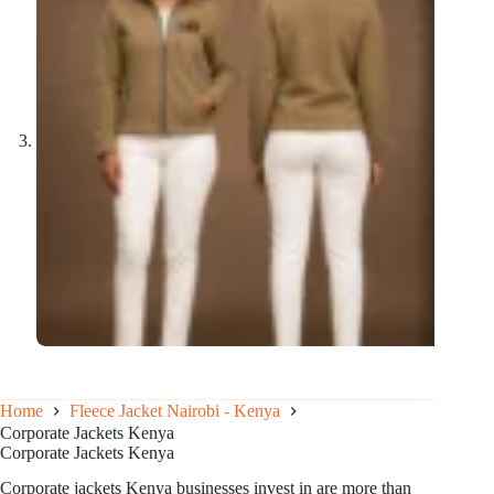
Home
Fleece Jacket Nairobi - Kenya
Corporate Jackets Kenya
Corporate Jackets Kenya
Corporate jackets Kenya businesses invest in are more than