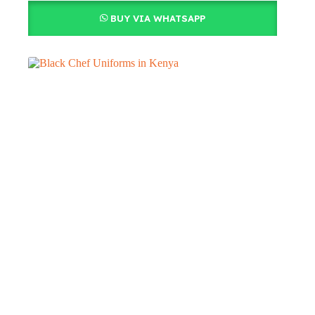
BUY VIA WHATSAPP