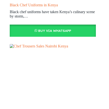
Black Chef Uniforms in Kenya
Black chef uniforms have taken Kenya’s culinary scene
by storm,…
BUY VIA WHATSAPP