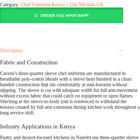
Category:
Chef Uniforms Kenya +254-769-944-116
ORDER VIA WHATSAPP
Description
Fabric and Construction
Caveni’s three-quarter sleeve chef uniforms are manufactured in
breathable poly-cotton blends with a sleeve hem finished in a clean
banded construction that sits comfortably at mid-forearm without
slipping. The sleeve is cut with adequate width for full arm movement
without excess fabric that could catch on equipment or open flames.
Stitching at the sleeve-to-body join is reinforced to withstand the
tension created by full arm extension during kitchen work throughout a
long service shift.
Industry Applications in Kenya
Pastry and dessert-focused kitchens in Nairobi use three-quarter sleeve