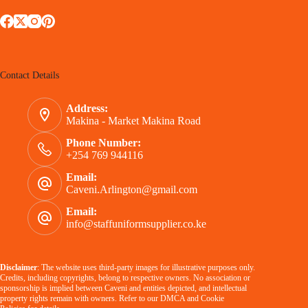
Contact Details
Address:
Makina - Market Makina Road
Phone Number:
+254 769 944116
Email:
Caveni.Arlington@gmail.com
Email:
info@staffuniformsupplier.co.ke
Disclaimer
: The website uses third-party images for illustrative purposes only.
Credits, including copyrights, belong to respective owners. No association or
sponsorship is implied between Caveni and entities depicted, and intellectual
property rights remain with owners. Refer to our
DMCA
and
Cookie