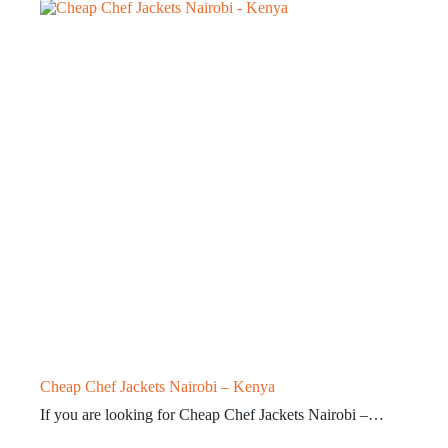
Cheap Chef Jackets Nairobi – Kenya
If you are looking for Cheap Chef Jackets Nairobi –…