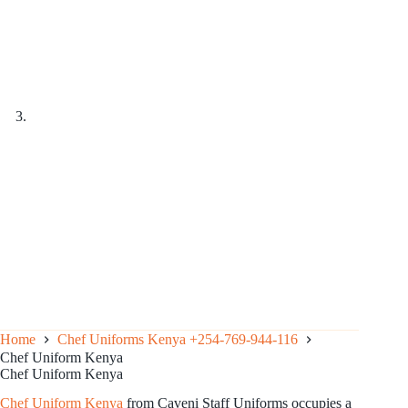
Home
Chef Uniforms Kenya +254-769-944-116
Chef Uniform Kenya
Chef Uniform Kenya
Chef
Uniform
Kenya
from Caveni Staff Uniforms occupies a