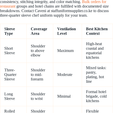
consistency, stitching integrity, and color matching.
Bulk orders for
restaurant
groups and hotel chains are fulfilled with documented size
breakdowns. Contact Caveni at staffuniformsupplier.co.ke to discuss
three-quarter sleeve chef uniform supply for your team.
Sleeve
Coverage
Ventilation
Best Kitchen
Type
Area
Level
Context
High-heat
Shoulder
Short
coastal and
to above
Maximum
Sleeve
equatorial
elbow
kitchens
Mixed tasks:
Three-
Shoulder
pastry,
Quarter
to mid-
Moderate
plating, hot
Sleeve
forearm
line
Formal hotel
Long
Shoulder
Minimal
brigade, cold
Sleeve
to wrist
kitchens
Rolled
Shoulder
Flexible