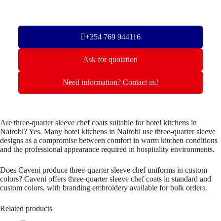
+254 769 944116
Ask for quotation
Need information? Contact us!
Are three-quarter sleeve chef coats suitable for hotel kitchens in
Nairobi? Yes. Many hotel kitchens in Nairobi use three-quarter sleeve
designs as a compromise between comfort in warm kitchen conditions
and the professional appearance required in hospitality environments.
Does Caveni produce three-quarter sleeve chef uniforms in custom
colors? Caveni offers three-quarter sleeve chef coats in standard and
custom colors, with branding embroidery available for bulk orders.
Related products