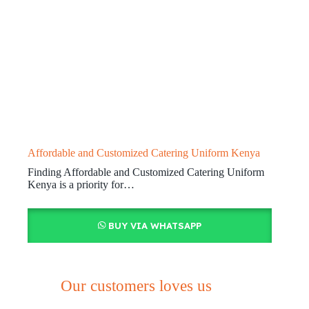
Affordable and Customized Catering Uniform Kenya
Finding Affordable and Customized Catering Uniform
Kenya is a priority for…
BUY VIA WHATSAPP
Our customers loves us