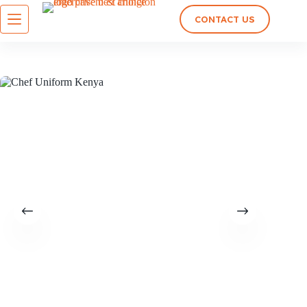
CONTACT US