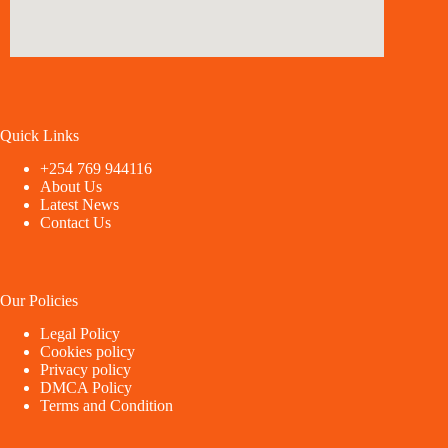
Quick Links
+254 769 944116
About Us
Latest News
Contact Us
Our Policies
Legal Policy
Cookies policy
Privacy policy
DMCA Policy
Terms and Condition