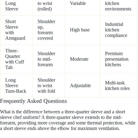
Long
to wrist
Variable
kitchen
Sleeve
(rolled)
environments
Short
Shoulder
Industrial
Sleeve
up,
High base
kitchen
with
forearm
compliance
Armguard
covered
Three-
Shoulder
Premium
Quarter
to mid-
Moderate
presentation
with Cuff
forearm
kitchens
Tab
Long
Shoulder
Multi-task
Sleeve
to wrist
Adjustable
kitchen roles
Turn-Back
with fold
Frequently Asked Questions
What is the difference between a three-quarter sleeve and a short
sleeve chef uniform? A three-quarter sleeve extends to the mid-
forearm, providing more coverage and some thermal protection, while
a short sleeve ends above the elbow for maximum ventilation.