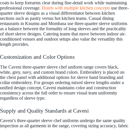
coats to keep forearms clear during fine-detail work while maintaining
professional coverage.
Hotels with multiple kitchen concepts
use three-
quarter sleeve designs as a visual differentiator between kitchen
sections such as pastry versus hot kitchen teams. Casual dining
restaurants in Kisumu and Mombasa use three-quarter sleeve uniforms
as a balance between the formality of long sleeves and the practicality
of short sleeve designs. Catering teams that move between indoor air-
conditioned venues and outdoor setups also value the versatility this
length provides.
Customization and Color Options
The Caveni three-quarter sleeve chef uniform range covers black,
white, grey, navy, and custom brand colors. Embroidery is placed on
the chest panel with additional options for sleeve band branding and
collar embroidery. For groups ordering mixed sleeve lengths under a
unified design concept, Caveni maintains color and construction
consistency across the full order to ensure visual team uniformity
regardless of sleeve type.
Supply and Quality Standards at Caveni
Caveni’s three-quarter sleeve chef uniforms undergo the same quality
inspection as all garments in the range, covering sizing accuracy, fabric