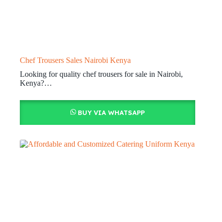
Chef Trousers Sales Nairobi Kenya
Looking for quality chef trousers for sale in Nairobi,
Kenya?…
BUY VIA WHATSAPP