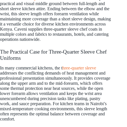
practical and visual middle ground between full-length and
short sleeve kitchen attire. Ending between the elbow and the
wrist, this sleeve length offers forearm ventilation while
maintaining more coverage than a short sleeve design, making
it a versatile choice for diverse kitchen environments across
Kenya. Caveni supplies three-quarter sleeve chef coats in
multiple colors and fabrics to restaurants, hotels, and catering
operations nationwide.
The Practical Case for Three-Quarter Sleeve Chef
Uniforms
In many commercial kitchens, the t
hree-quarter sleeve
addresses the conflicting demands of heat management and
professional presentation simultaneously. It provides coverage
along the upper arm and to the mid-forearm, which offers
some thermal protection near heat sources, while the open
lower forearm allows ventilation and keeps the wrist area
unencumbered during precision tasks like plating, pastry
work, and sauce preparation. For kitchen teams in Nairobi’s
mixed-temperature cooking environments, this sleeve length
often represents the optimal balance between coverage and
comfort.