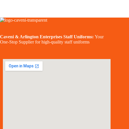
Caveni & Arlington Enterprises Staff Uniforms:
Your
One-Stop Supplier for high-quality staff uniforms