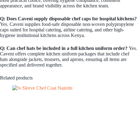
most practical choice, offering hygiene compliance, consistent
appearance, and brand visibility across the kitchen team.
Q: Does Caveni supply disposable chef caps for hospital kitchens?
Yes. Caveni supplies food-safe disposable non-woven polypropylene
caps suited for hospital catering, airline catering, and other high-
hygiene institutional kitchens across Kenya.
Q: Can chef hats be included in a full kitchen uniform order?
Yes.
Caveni offers complete kitchen uniform packages that include chef
hats alongside jackets, trousers, and aprons, ensuring all items are
specified and delivered together.
Related products