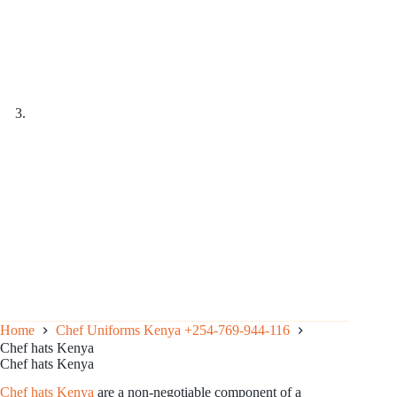
Home
Chef Uniforms Kenya +254-769-944-116
Chef hats Kenya
Chef hats Kenya
Chef hats Kenya
are a non-negotiable component of a