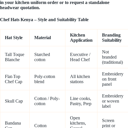
in your kitchen uniform order or to request a standalone
headwear quotation.
Chef Hats Kenya – Style and Suitability Table
Kitchen
Branding
Hat Style
Material
Application
Suitability
Not
Tall Toque
Starched
Executive /
branded
Blanche
cotton
Head Chef
(traditional)
Embroidery
Flat-Top
Poly-cotton
All kitchen
on front
Chef Cap
blend
stations
panel
Embroidery
Cotton / Poly-
Line cooks,
Skull Cap
or woven
cotton
Pastry, Prep
label
Open
Screen
Bandana
kitchens,
Cotton
print or