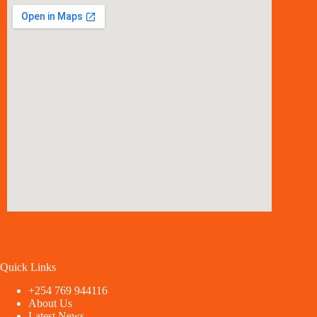
Quick Links
+254 769 944116
About Us
Latest News