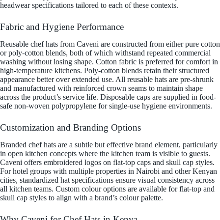
headwear specifications tailored to each of these contexts.
Fabric and Hygiene Performance
Reusable chef hats from Caveni are constructed from either pure cotton
or poly-cotton blends, both of which withstand repeated commercial
washing without losing shape. Cotton fabric is preferred for comfort in
high-temperature kitchens. Poly-cotton blends retain their structured
appearance better over extended use. All reusable hats are pre-shrunk
and manufactured with reinforced crown seams to maintain shape
across the product’s service life. Disposable caps are supplied in food-
safe non-woven polypropylene for single-use hygiene environments.
Customization and Branding Options
Branded chef hats are a subtle but effective brand element, particularly
in open kitchen concepts where the kitchen team is visible to guests.
Caveni offers embroidered logos on flat-top caps and skull cap styles.
For hotel groups with multiple properties in Nairobi and other Kenyan
cities, standardized hat specifications ensure visual consistency across
all kitchen teams. Custom colour options are available for flat-top and
skull cap styles to align with a brand’s colour palette.
Why Caveni for Chef Hats in Kenya