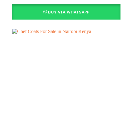
BUY VIA WHATSAPP