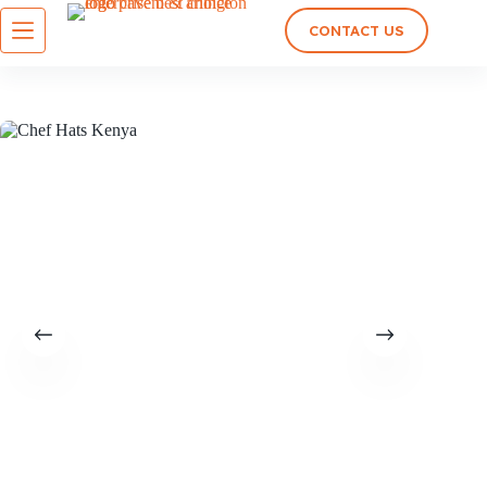
CONTACT US