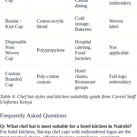
Cap
Casual
embroidery
dining
Cold
Beanie /
Cotton-acrylic
Woven
storage,
Knit Cap
blend
label
Bakeries
Disposable
Hospital
Non-
catering,
Not
Polypropylene
Woven
Food
applicable
Cap
factories
Hotel
Custom
Poly-cotton
chains,
Full logo
Branded
custom
Restaurant
embroidery
Cap
groups
Table 4: Chef hat styles and kitchen suitability guide from Caveni Staff
Uniforms Kenya
Frequently Asked Questions
Q: What chef hat is most suitable for a hotel kitchen in Nairobi?
For hotel kitchens, flat-top chef caps with embroidered logos are the