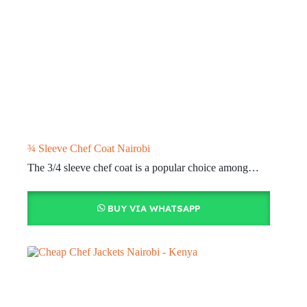
¾ Sleeve Chef Coat Nairobi
The 3/4 sleeve chef coat is a popular choice among…
BUY VIA WHATSAPP