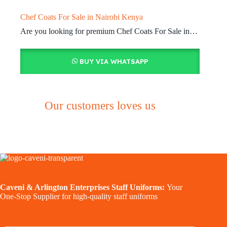
Chef Coats For Sale in Nairobi Kenya
Are you looking for premium Chef Coats For Sale in…
BUY VIA WHATSAPP
Our customers loves us
Caveni & Arlington Enterprises Staff Uniforms:
Your
One-Stop Supplier for high-quality staff uniforms