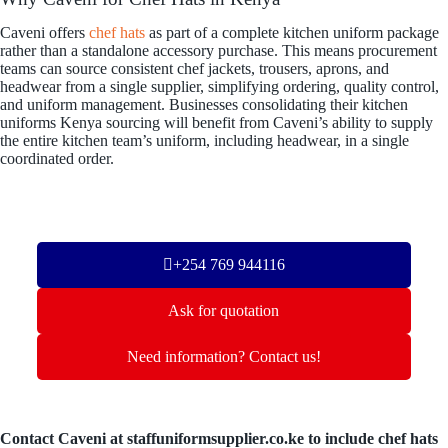
Caveni offers
chef hats
as part of a complete kitchen uniform package
rather than a standalone accessory purchase. This means procurement
teams can source consistent chef jackets, trousers, aprons, and
headwear from a single supplier, simplifying ordering, quality control,
and uniform management. Businesses consolidating their kitchen
uniforms Kenya sourcing will benefit from Caveni’s ability to supply
the entire kitchen team’s uniform, including headwear, in a single
coordinated order.
+254 769 944116
Ask for quotation
Need information? Contact us!
Contact Caveni at staffuniformsupplier.co.ke to include chef hats