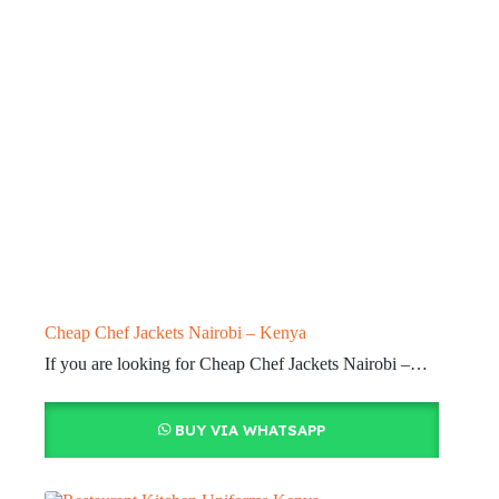
Cheap Chef Jackets Nairobi – Kenya
If you are looking for Cheap Chef Jackets Nairobi –…
BUY VIA WHATSAPP