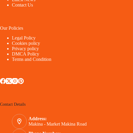
Contact Us
Our Policies
Legal Policy
Cookies policy
Privacy policy
DMCA Policy
Terms and Condition
Contact Details
Address:
Makina - Market Makina Road