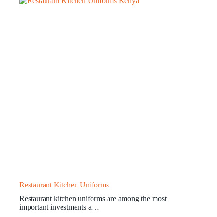
Restaurant Kitchen Uniforms
Restaurant kitchen uniforms are among the most
important investments a…