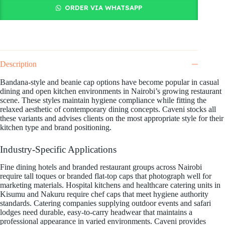
ORDER VIA WHATSAPP
Description
Bandana-style and beanie cap options have become popular in casual
dining and open kitchen environments in Nairobi’s growing restaurant
scene. These styles maintain hygiene compliance while fitting the
relaxed aesthetic of contemporary dining concepts. Caveni stocks all
these variants and advises clients on the most appropriate style for their
kitchen type and brand positioning.
Industry-Specific Applications
Fine dining hotels and branded restaurant groups across Nairobi
require tall toques or branded flat-top caps that photograph well for
marketing materials. Hospital kitchens and healthcare catering units in
Kisumu and Nakuru require chef caps that meet hygiene authority
standards. Catering companies supplying outdoor events and safari
lodges need durable, easy-to-carry headwear that maintains a
professional appearance in varied environments. Caveni provides