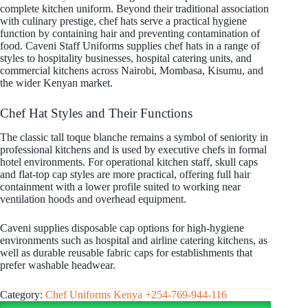
complete kitchen uniform. Beyond their traditional association
with culinary prestige, chef hats serve a practical hygiene
function by containing hair and preventing contamination of
food. Caveni Staff Uniforms supplies chef hats in a range of
styles to hospitality businesses, hospital catering units, and
commercial kitchens across Nairobi, Mombasa, Kisumu, and
the wider Kenyan market.
Chef Hat Styles and Their Functions
The classic tall toque blanche remains a symbol of seniority in
professional kitchens and is used by executive chefs in formal
hotel environments. For operational kitchen staff, skull caps
and flat-top cap styles are more practical, offering full hair
containment with a lower profile suited to working near
ventilation hoods and overhead equipment.
Caveni supplies disposable cap options for high-hygiene
environments such as hospital and airline catering kitchens, as
well as durable reusable fabric caps for establishments that
prefer washable headwear.
Category:
Chef Uniforms Kenya +254-769-944-116