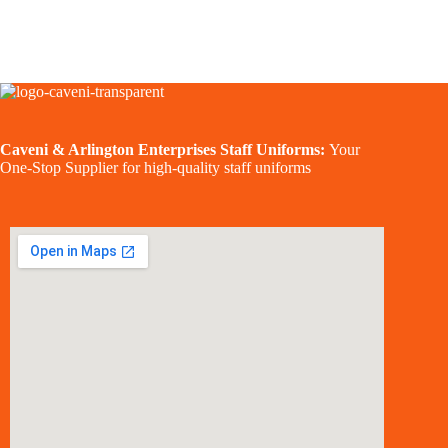
Caveni & Arlington Enterprises Staff Uniforms:
Your
One-Stop Supplier for high-quality staff uniforms