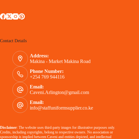
Contact Details
Address:
Makina - Market Makina Road
Phone Number:
+254 769 944116
Email:
Caveni.Arlington@gmail.com
Email:
info@staffuniformsupplier.co.ke
Disclaimer
: The website uses third-party images for illustrative purposes only.
Credits, including copyrights, belong to respective owners. No association or
sponsorship is implied between Caveni and entities depicted, and intellectual