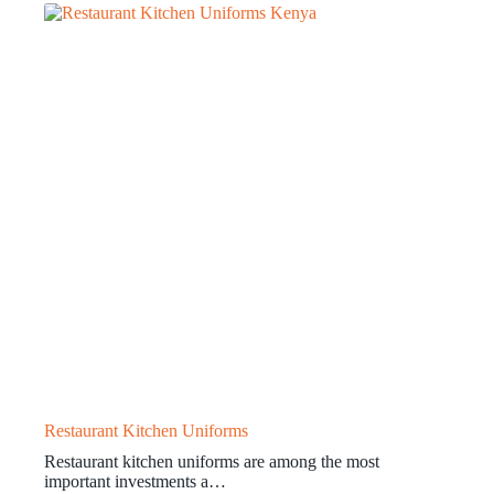
Restaurant Kitchen Uniforms
Restaurant kitchen uniforms are among the most
important investments a…