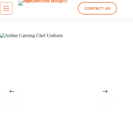
CONTACT US