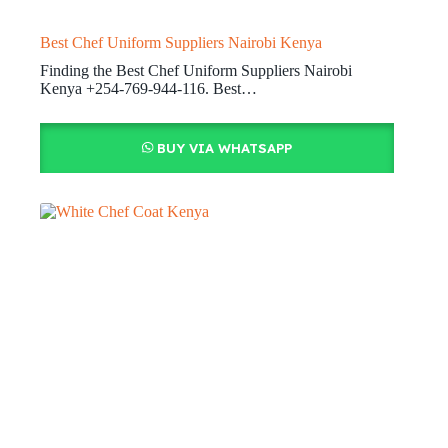
Best Chef Uniform Suppliers Nairobi Kenya
Finding the Best Chef Uniform Suppliers Nairobi
Kenya +254-769-944-116. Best…
BUY VIA WHATSAPP