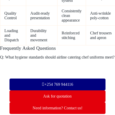
system
Consistently
Quality
Audit-ready
Anti-wrinkle
clean
Control
presentation
poly-cotton
appearance
Loading
Durability
Reinforced
Chef trousers
and
and
stitching
and apron
Dispatch
movement
Frequently Asked Questions
Q: What hygiene standards should airline catering chef uniforms meet?
+254 769 944116
Ask for quotation
Need information? Contact us!