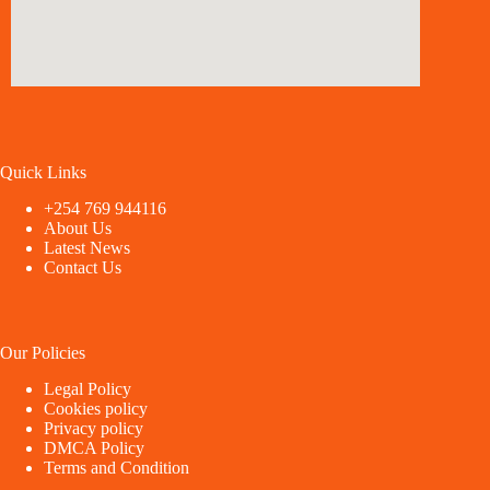
Quick Links
+254 769 944116
About Us
Latest News
Contact Us
Our Policies
Legal Policy
Cookies policy
Privacy policy
DMCA Policy
Terms and Condition