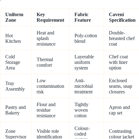
Uniform
Key
Fabric
Caveni
Zone
Requirement
Feature
Specification
Heat and
Double-
Hot
Poly-cotton
splash
breasted chef
Kitchen
blend
resistance
coat
Cold
Layerable
Chef coat
Thermal
Storage
uniform
with liner
comfort
Area
system
option
Low
Anti-
Enclosed
Tray
contamination
microbial
seams, snap
Assembly
risk
treatment
closures
Flour and
Tightly
Pastry and
Apron and
residue
woven
Bakery
cap set
resistance
cotton
Colour-
Zone
Visible role
Contrasting
coded
Supervisor
identification
colour jacket