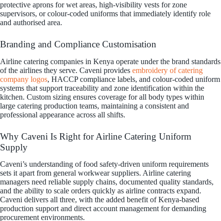
protective aprons for wet areas, high-visibility vests for zone
supervisors, or colour-coded uniforms that immediately identify role
and authorised area.
Branding and Compliance Customisation
Airline catering companies in Kenya operate under the brand standards
of the airlines they serve. Caveni provides
embroidery of catering
company logos
, HACCP compliance labels, and colour-coded uniform
systems that support traceability and zone identification within the
kitchen. Custom sizing ensures coverage for all body types within
large catering production teams, maintaining a consistent and
professional appearance across all shifts.
Why Caveni Is Right for Airline Catering Uniform
Supply
Caveni’s understanding of food safety-driven uniform requirements
sets it apart from general workwear suppliers. Airline catering
managers need reliable supply chains, documented quality standards,
and the ability to scale orders quickly as airline contracts expand.
Caveni delivers all three, with the added benefit of Kenya-based
production support and direct account management for demanding
procurement environments.