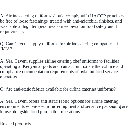
A: Airline catering uniforms should comply with HACCP principles,
be free of loose fastenings, treated with anti-microbial finishes, and
washable at high temperatures to meet aviation food safety audit
requirements.
Q: Can Caveni supply uniforms for airline catering companies at
JKIA?
A: Yes. Caveni supplies airline catering chef uniforms to facilities
operating at Kenyan airports and can accommodate the volume and
compliance documentation requirements of aviation food service
operators.
Q: Are anti-static fabrics available for airline catering uniforms?
A: Yes. Caveni offers anti-static fabric options for airline catering
environments where electronic equipment and sensitive packaging are
in use alongside food production operations.
Related products