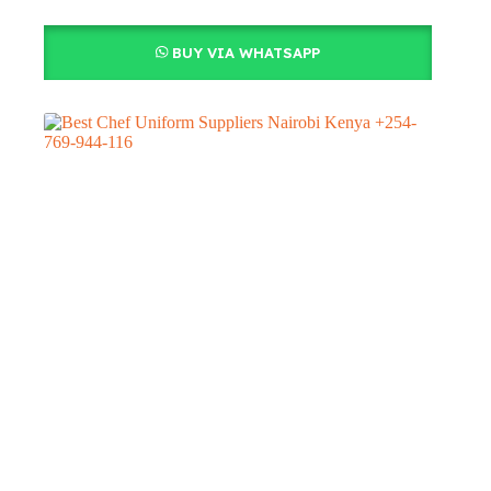
BUY VIA WHATSAPP