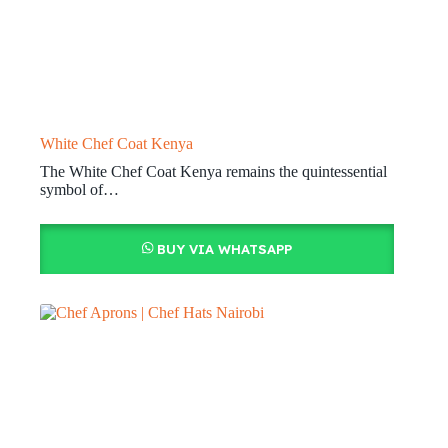
White Chef Coat Kenya
The White Chef Coat Kenya remains the quintessential
symbol of…
BUY VIA WHATSAPP