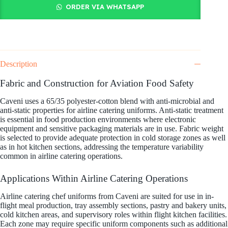
ORDER VIA WHATSAPP
Description
Fabric and Construction for Aviation Food Safety
Caveni uses a 65/35 polyester-cotton blend with anti-microbial and
anti-static properties for airline catering uniforms. Anti-static treatment
is essential in food production environments where electronic
equipment and sensitive packaging materials are in use. Fabric weight
is selected to provide adequate protection in cold storage zones as well
as in hot kitchen sections, addressing the temperature variability
common in airline catering operations.
Applications Within Airline Catering Operations
Airline catering chef uniforms from Caveni are suited for use in in-
flight meal production, tray assembly sections, pastry and bakery units,
cold kitchen areas, and supervisory roles within flight kitchen facilities.
Each zone may require specific uniform components such as additional