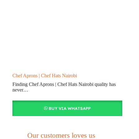
Chef Aprons | Chef Hats Nairobi
Finding Chef Aprons | Chef Hats Nairobi quality has
never…
BUY VIA WHATSAPP
Our customers loves us