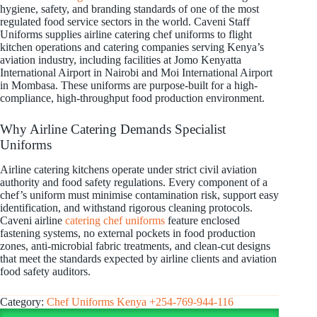
hygiene, safety, and branding standards of one of the most
regulated food service sectors in the world. Caveni Staff
Uniforms supplies airline catering chef uniforms to flight
kitchen operations and catering companies serving Kenya’s
aviation industry, including facilities at Jomo Kenyatta
International Airport in Nairobi and Moi International Airport
in Mombasa. These uniforms are purpose-built for a high-
compliance, high-throughput food production environment.
Why Airline Catering Demands Specialist
Uniforms
Airline catering kitchens operate under strict civil aviation
authority and food safety regulations. Every component of a
chef’s uniform must minimise contamination risk, support easy
identification, and withstand rigorous cleaning protocols.
Caveni airline
catering chef uniforms
feature enclosed
fastening systems, no external pockets in food production
zones, anti-microbial fabric treatments, and clean-cut designs
that meet the standards expected by airline clients and aviation
food safety auditors.
Category:
Chef Uniforms Kenya +254-769-944-116