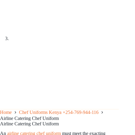
Home
Chef Uniforms Kenya +254-769-944-116
Airline Catering Chef Uniform
Airline Catering Chef Uniform
An
airline catering chef uniform
must meet the exacting