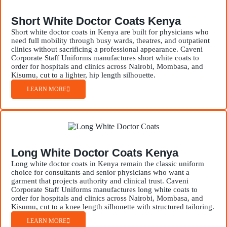
Short White Doctor Coats Kenya
Short white doctor coats in Kenya are built for physicians who
need full mobility through busy wards, theatres, and outpatient
clinics without sacrificing a professional appearance. Caveni
Corporate Staff Uniforms manufactures short white coats to
order for hospitals and clinics across Nairobi, Mombasa, and
Kisumu, cut to a lighter, hip length silhouette.
LEARN MORE
Long White Doctor Coats Kenya
Long white doctor coats in Kenya remain the classic uniform
choice for consultants and senior physicians who want a
garment that projects authority and clinical trust. Caveni
Corporate Staff Uniforms manufactures long white coats to
order for hospitals and clinics across Nairobi, Mombasa, and
Kisumu, cut to a knee length silhouette with structured tailoring.
LEARN MORE