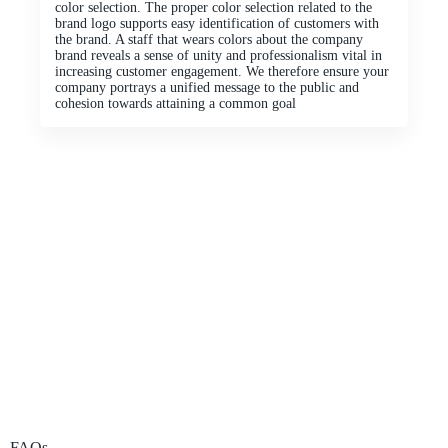
color selection. The proper color selection related to the
brand logo supports easy identification of customers with
the brand. A staff that wears colors about the company
brand reveals a sense of unity and professionalism vital in
increasing customer engagement. We therefore ensure your
company portrays a unified message to the public and
cohesion towards attaining a common goal
FAQs