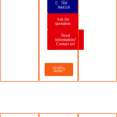
769
944116
Ask for
quotation
Need
information?
Contact us!
LEARN
MORE