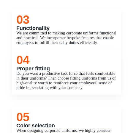
03
Functionality
We are committed to making corporate uniforms functional
and practical. We incorporate bespoke features that enable
employees to fulfill their daily duties efficiently.
04
Proper fitting
Do you want a productive task force that feels comfortable
in their uniforms? Then choose fitting uniforms from us of
high-quality worth to reinforce your employees’ sense of
pride in associating with your company.
05
Color selection
When designing corporate uniforms, we highly consider