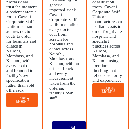
professional
consultation
generic
trust the moment
room. Caveni
imported stock.
a patient enters a
Corporate Staff
Caveni
room. Caveni
Uniforms
Corporate Staff
Corporate Staff
manufactures co
Uniforms builds
Uniforms manuf
nsultant coats to
every doctor
actures doctor
order for private
coat from
coats to order
hospitals and
scratch for
for hospitals and
specialist
hospitals and
clinics in
practices across
clinics across
Nairobi,
Nairobi,
Nairobi,
Mombasa, and
Mombasa, and
Mombasa, and
Kisumu, with
Kisumu, using
Kisumu, with no
every coat cut
premium
off shelf rack
and branded to a
finishing that
and every
facility’s own
reflects seniority
measurement
specification
and experience.
taken from the
rather than sold
ordering
LEARN
off a rack.
MORE
facility’s own
staff.
LEARN
MORE
+254