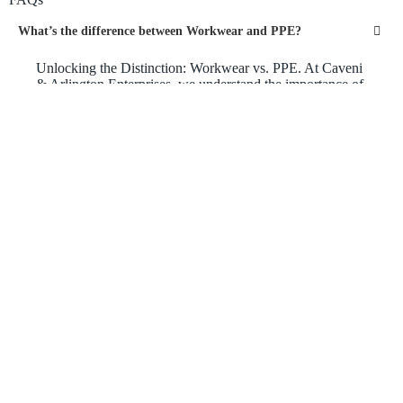
What’s the difference between Workwear and PPE?
Unlocking the Distinction: Workwear vs. PPE. At Caveni
& Arlington Enterprises, we understand the importance of
workplace safety and outfitting your team for success. But
what sets workwear apart from personal protective
equipment (PPE)? Workwear encompasses a wide range
of clothing designed for everyday work tasks, combining
comfort, durability, and professional style. On the other
hand, PPE focuses specifically on protective gear that
shields workers from specific hazards, such as high-
visibility vests, hard hats, gloves, and safety glasses. Our
dedicated team is here to guide you through the selection
process, ensuring that you find the perfect balance
between workwear and PPE to keep your workforce safe,
comfortable, and looking their best.
What are the protective qualities of Workwear?
Empowering Your Workforce with Protective Workwear:
Caveni & Arlington Enterprises is your go-to destination