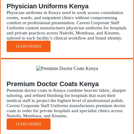
Physician Uniforms Kenya
Physician uniforms in Kenya need to work across consultation
rooms, wards, and outpatient clinics without compromising
comfort or professional presentation. Caveni Corporate Staff
Uniforms custom manufactures physician uniforms for hospitals
and private practices across Nairobi, Mombasa, and Kisumu,
tailored to each facility’s clinical workflow and brand identity.
LEARN MORE
Premium Doctor Coats Kenya
Premium doctor coats in Kenya combine heavier fabric, sharper
tailoring, and refined finishing for hospitals that want their
medical staff to project the highest level of professional polish.
Caveni Corporate Staff Uniforms manufactures premium doctor
coats to order for private hospitals and specialist clinics across
Nairobi, Mombasa, and Kisumu.
LEARN MORE