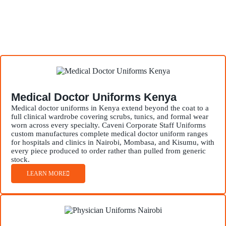
Medical Doctor Uniforms Kenya
Medical doctor uniforms in Kenya extend beyond the coat to a
full clinical wardrobe covering scrubs, tunics, and formal wear
worn across every specialty. Caveni Corporate Staff Uniforms
custom manufactures complete medical doctor uniform ranges
for hospitals and clinics in Nairobi, Mombasa, and Kisumu, with
every piece produced to order rather than pulled from generic
stock.
LEARN MORE