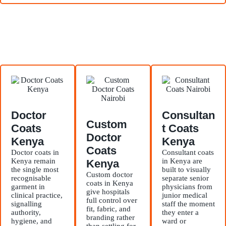
Doctor
Consultan
Custom
Coats
t Coats
Doctor
Kenya
Kenya
Coats
Doctor coats in
Consultant coats
Kenya remain
in Kenya are
Kenya
the single most
built to visually
Custom doctor
recognisable
separate senior
coats in Kenya
garment in
physicians from
give hospitals
clinical practice,
junior medical
full control over
signalling
staff the moment
fit, fabric, and
authority,
they enter a
branding rather
hygiene, and
ward or
than settling for