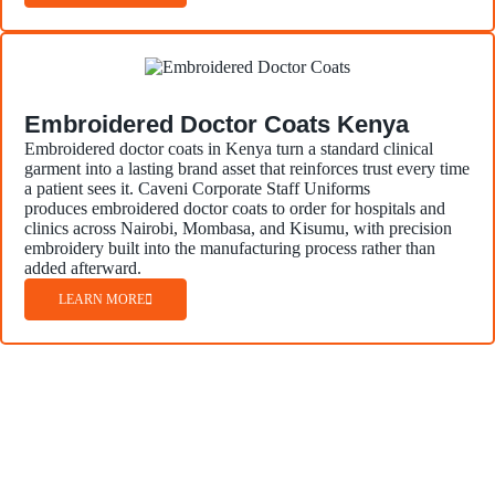
Embroidered Doctor Coats Kenya
Embroidered doctor coats in Kenya turn a standard clinical
garment into a lasting brand asset that reinforces trust every time
a patient sees it. Caveni Corporate Staff Uniforms
produces embroidered doctor coats to order for hospitals and
clinics across Nairobi, Mombasa, and Kisumu, with precision
embroidery built into the manufacturing process rather than
added afterward.
LEARN MORE