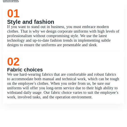
uniforms
01
Style and fashion
If you want to stand out in business, you must embrace modern
clothes. That is why we design corporate uniforms with high levels of
professionalism without compromising style. We use the latest
technology and up-to-date fashion trends in implementing subtle
designs to ensure the uniforms are presentable and sleek.
02
Fabric choices
We use hard-wearing fabrics that are comfortable and robust fabrics
to accommodate both manual and technical work, which can be tough
on the employee’s clothes. When you order from us, be sure our
uniforms will offer you long-term service due to their high ability to
withstand daily usage. Our fabric choice varies to suit the employee’s
work, involved tasks, and the operation environment.