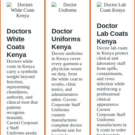
Doctor
Doctors
Doctor
Lab Coats
White
Uniforms
Kenya
Coats
Kenya
Doctor lab coats
in Kenya protect
Kenya
Doctor uniforms
clinical and
in Kenya cover
Doctors white
laboratory staff
every garment a
coats in Kenya
from spills,
physician wears
carry a symbolic
contaminants,
on duty, from
weight beyond
and cross
the white coat to
function,
infection while
scrubs, clinic
representing
reinforcing a
tunics, and
cleanliness,
professional
administrative
authority, and
clinical
attire. Caveni
clinical trust that
appearance.
Corporate Staff
patients
Caveni
Uniforms
recognise
Corporate Staff
custom
instantly.
Uniforms
manufactures
Caveni Corporat
manufactures la
complete doctor
e Staff
b coats to order
uniform sets for
Uniforms produ