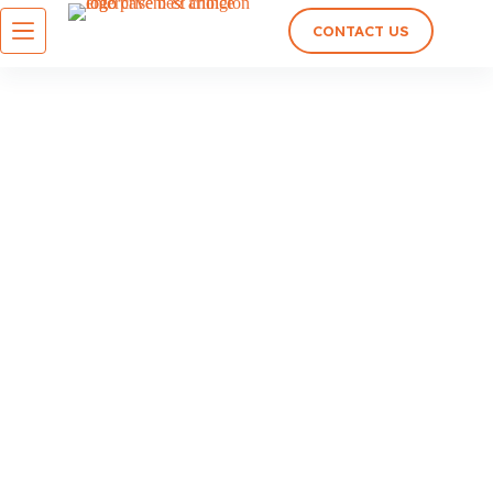
CONTACT US