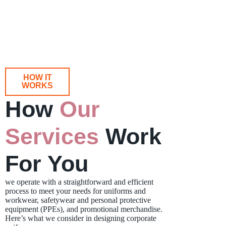
HOW IT
WORKS
How
Our
Services
Work
For You
we operate with a straightforward and efficient
process to meet your needs for uniforms and
workwear, safetywear and personal protective
equipment (PPEs), and promotional merchandise.
Here’s what we consider in designing corporate