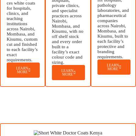
for hospitals,
hospitals,
ces white coats
pathology
private clinics,
for hospitals,
laboratories, and
and specialist
clinics, and
pharmaceutical
practices across
teaching
companies
Nairobi,
institutions
across Nairobi,
Mombasa, and
across Nairobi,
Mombasa, and
Kisumu, with no
Mombasa, and
Kisumu, built to
off shelf stock
Kisumu, custom
each facility’s
and every order
cut and finished
protective and
built to a
to each facility’s
branding
facility’s exact
exact
requirements.
colour code and
requirements.
sizing.
LEARN
LEARN
MORE
LEARN
MORE
MORE